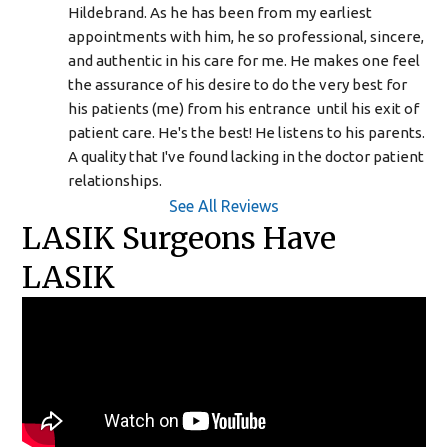
Hildebrand. As he has been from my earliest 
appointments with him, he so professional, sincere, 
and authentic in his care for me. He makes one feel 
the assurance of his desire to do the very best for 
his patients (me) from his entrance  until his exit of 
patient care. He's the best! He listens to his parents. 
A quality that I've found lacking in the doctor patient 
relationships.
See All Reviews
LASIK Surgeons Have
LASIK