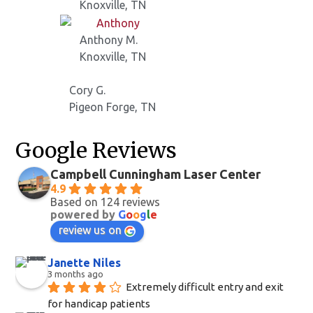
Knoxville, TN
Anthony M.
Knoxville, TN
Cory G.
Pigeon Forge, TN
Google Reviews
Campbell Cunningham Laser Center
4.9
Based on 124 reviews
powered by
G
o
o
g
l
e
review us on
Janette Niles
3 months ago
Extremely difficult entry and exit 
for handicap patients