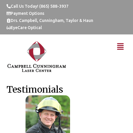
Skip
Call Us Today! (865) 588-3937
to
Payment Options
content
Drs. Campbell, Cunningham, Taylor & Haun
EyeCare Optical
Menu
Testimonials