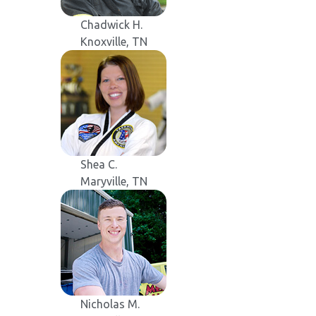
Chadwick H.
Knoxville, TN
Shea C.
Maryville, TN
Nicholas M.