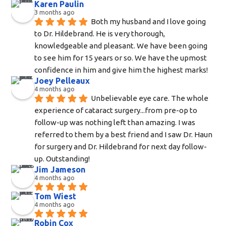
Karen Paulin
3 months ago
Both my husband and I love going 
to Dr. Hildebrand. He is very thorough, 
knowledgeable and pleasant. We have been going 
to see him for 15 years or so. We have the upmost 
confidence in him and give him the highest marks!
Joey Pelleaux
4 months ago
Unbelievable eye care. The whole 
experience of cataract surgery...from pre-op to 
follow-up was nothing left than amazing. I was 
referred to them by a best friend and I saw Dr. Haun 
for surgery and Dr. Hildebrand for next day follow-
up. Outstanding!
Jim Jameson
4 months ago
Tom Wiest
4 months ago
Robin Cox