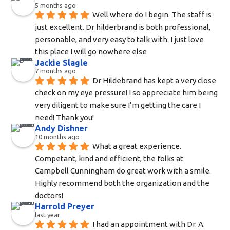
5 months ago
Well where do I begin. The staff is 
just excellent. Dr hilderbrand is both professional, 
personable, and very easy to talk with. I just love 
this place I will go nowhere else
Jackie Slagle
7 months ago
Dr Hildebrand has kept a very close 
check on my eye pressure! I so appreciate him being 
very diligent to make sure I’m getting the care I 
need! Thank you!
Andy Dishner
10 months ago
What a great experience. 
Competant, kind and efficient, the folks at 
Campbell Cunningham do great work with a smile. 
Highly recommend both the organization and the 
doctors!
Harrold Preyer
last year
I had an appointment with Dr. A. 