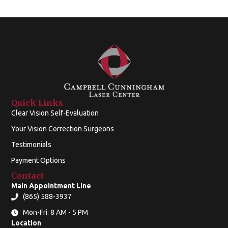
Quick Links
Clear Vision Self-Evaluation
Your Vision Correction Surgeons
Testimonials
Payment Options
Contact
Main Appointment Line
(865) 588-3937
Mon-Fri: 8 AM - 5 PM
Location