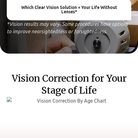
Which Clear Vision Solution = Your Life Without
Lenses*
*Vision results may vary. Some procedures have options
to improve nearsightedness or farsightedness.
Vision Correction for Your
Stage of Life