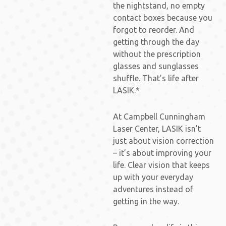
the nightstand, no empty
contact boxes because you
forgot to reorder. And
getting through the day
without the prescription
glasses and sunglasses
shuffle. That’s life after
LASIK.*
At Campbell Cunningham
Laser Center, LASIK isn’t
just about vision correction
– it’s about improving your
life. Clear vision that keeps
up with your everyday
adventures instead of
getting in the way.