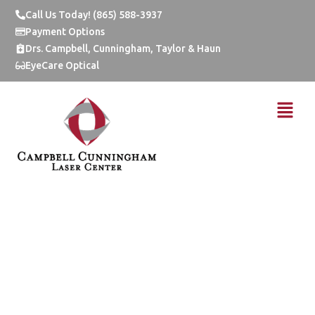
Skip
Call Us Today! (865) 588-3937
to
Payment Options
content
Drs. Campbell, Cunningham, Taylor & Haun
EyeCare Optical
Menu
Live Life Without
Lenses