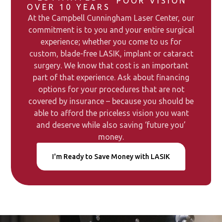
POOR VISION
OVER 10 YEARS
At the Campbell Cunningham Laser Center, our
commitment is to you and your entire surgical
experience; whether you come to us for
custom, blade-free LASIK, implant or cataract
surgery. We know that cost is an important
part of that experience. Ask about financing
options for your procedures that are not
covered by insurance – because you should be
able to afford the priceless vision you want
and deserve while also saving ‘future you’
money.
I'm Ready to Save Money with LASIK