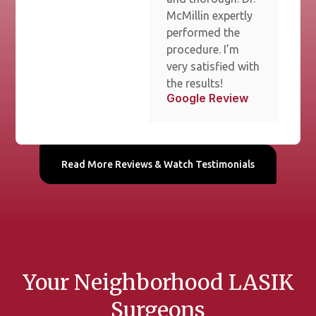
McMillin expertly
performed the
procedure. I’m
very satisfied with
the results!
Google Review
Read More Reviews & Watch Testimonials
Your Neighborhood LASIK
Surgeons