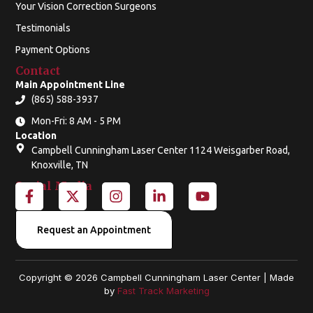
Your Vision Correction Surgeons
Testimonials
Payment Options
Contact
Main Appointment Line
(865) 588-3937
Mon-Fri: 8 AM - 5 PM
Location
Campbell Cunningham Laser Center 1124 Weisgarber Road,
Knoxville, TN
Social Media
F
X
I
L
Y
a
-
n
i
o
c
t
s
n
u
e
w
t
k
t
Request an Appointment
b
i
a
e
u
o
t
g
d
b
o
t
r
i
e
Copyright © 2026 Campbell Cunningham Laser Center | Made
k
e
a
n
by
Fast Track Marketing
-
r
m
-