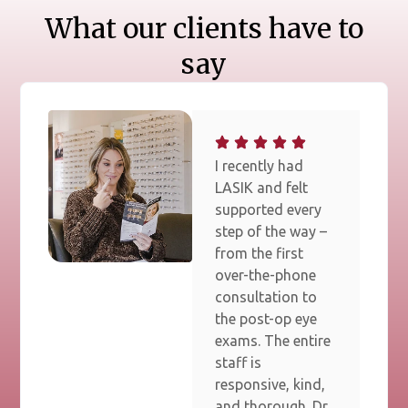
What our clients have to
say
I recently had
LASIK and felt
supported every
step of the way –
from the first
over-the-phone
consultation to
the post-op eye
exams. The entire
staff is
responsive, kind,
and thorough. Dr.