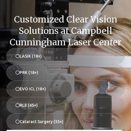
Customized Clear Vision
Solutions at Campbell
Cunningham Laser Center
LASIK (18+)
PRK (18+)
EVO ICL (18+)
RLE (45+)
Cataract Surgery (55+)