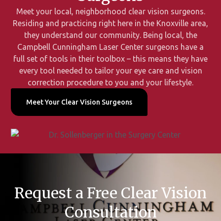
Meet your local, neighborhood clear vision surgeons.
Residing and practicing right here in the Knoxville area,
they understand our community. Being local, the
Campbell Cunningham Laser Center surgeons have a
full set of tools in their toolbox – this means they have
every tool needed to tailor your eye care and vision
correction procedure to you and your lifestyle.
Meet Your Clear Vision Surgeons
Request a Free Clear Vision
Consultation