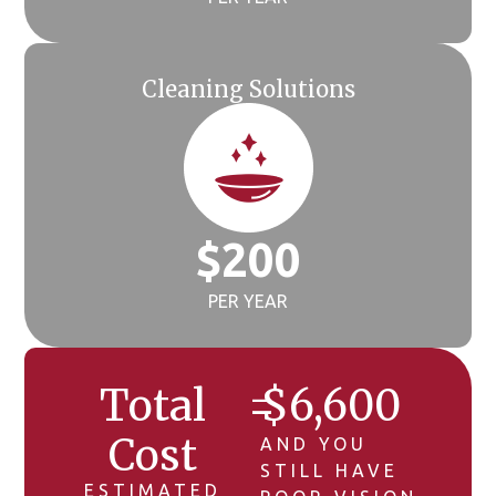
Cleaning Solutions
$
200
PER YEAR
Total
=
$
6,600
Cost
AND YOU
STILL HAVE
ESTIMATED