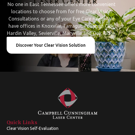
No one in East Tennessee offers more convenient
locations to choose from for free Clear Vision
Consultations or any of your Eye Care needs. We
have offices in Knoxville, Farragut, Fountain City,
Hardin Valley, Sevierville, Maryville and Oak Ridge.
Discover Your Clear Vision Solution
Quick Links
Clear Vision Self-Evaluation