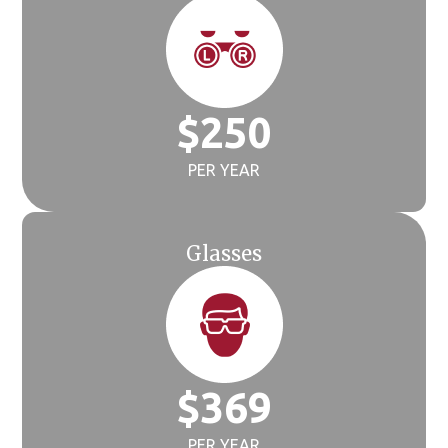
$
250
PER YEAR
Glasses
$
369
PER YEAR