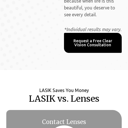
Because when life is this
beautiful, you deserve to
see every detail.
*Individual results may vary.
Request a Free Clear
Vision Consultation
LASIK Saves You Money
LASIK vs. Lenses
Contact Lenses