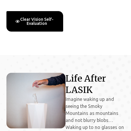
No Matter Your Age
Clear Vision Self-
Free Clear Vision
Evaluation
Consultations
Life After
LASIK
Imagine waking up and
seeing the Smoky
Mountains as mountains
and not blurry blobs…
Waking up to no glasses on