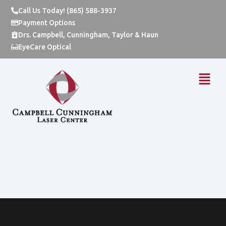
Skip
Call Us Today! (865) 588-3937
to
Payment Options
content
Drs. Campbell, Cunningham, Taylor & Haun
EyeCare Optical
Menu