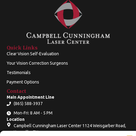
Quick Links
Clear Vision Self-Evaluation
Your Vision Correction Surgeons
Testimonials
Payment Options
Contact
Main Appointment Line
(865) 588-3937
Mon-Fri: 8 AM - 5 PM
Location
Campbell Cunningham Laser Center 1124 Weisgarber Road,
Knoxville, TN